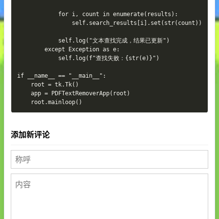
添加新评论