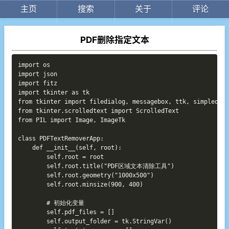
主页
搜索
关于
评论
PDF删除指定文本
Copy
import os

import json

import fitz

import tkinter as tk

from tkinter import filedialog, messagebox, ttk, simpledial
from tkinter.scrolledtext import ScrolledText

from PIL import Image, ImageTk

class PDFTextRemoverApp:

    def __init__(self, root):

        self.root = root

        self.root.title("PDF区域文本清除工具")

        self.root.geometry("1000x500")

        self.root.minsize(900, 400)

        # 初始化变量

        self.pdf_files = []

        self.output_folder = tk.StringVar()
